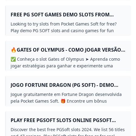
grátis. Teste a demo grátis ou ganhe dinheiro real!
FREE PG SOFT GAMES DEMO SLOTS FROM
POCKET SOFT GAMES
Looking to try slots from Pocket Games Soft for free?
Play demo PG SOFT slots and casino games for fun
without spending any money.
🔥GATES OF OLYMPUS - COMO JOGAR VERSÃO
DEMO E AVALIAÇÃO DO SLOT
✅ Conheça o slot Gates of Olympus ➤ Aprenda como
jogar estratégias para ganhar e experimente uma
demonstração do jogo
JOGO FORTUNE DRAGON (PG SOFT) - DEMO
GRÁTIS + BONÛS
Jogue gratuitamente em Fortune Dragon desenvolvida
pela Pocket Games Soft. 🎁 Encontre um bônus
exclusivo no Sonic5k.
PLAY FREE PGSOFT SLOTS ONLINE PGSOFT
SLOTS REVIEW 2024
Discover the best free PGSoft slots 2024. We list 56 titles