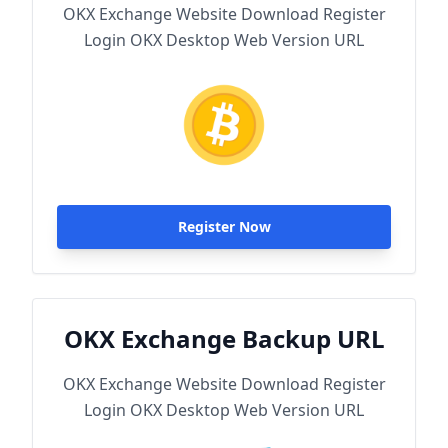
OKX Exchange Website Download Register
Login OKX Desktop Web Version URL
Register Now
OKX Exchange Backup URL
OKX Exchange Website Download Register
Login OKX Desktop Web Version URL