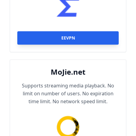
EEVPN
MoJie.net
Supports streaming media playback. No
limit on number of users. No expiration
time limit. No network speed limit.