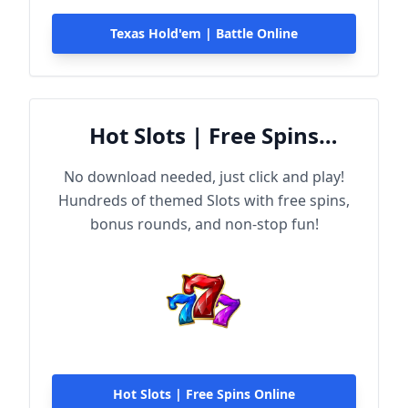
Texas Hold'em | Battle Online
Hot Slots | Free Spins
Online
No download needed, just click and play!
Hundreds of themed Slots with free spins,
bonus rounds, and non-stop fun!
Hot Slots | Free Spins Online