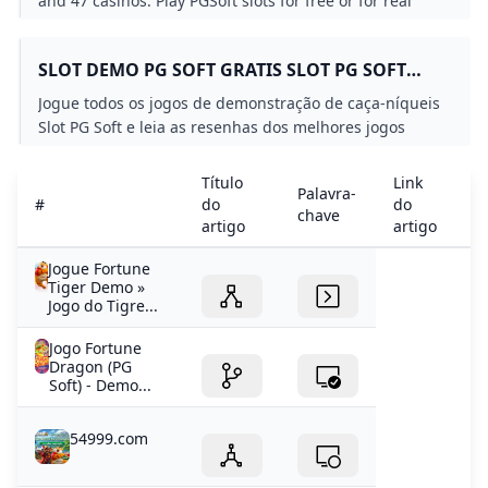
and 47 casinos. Play PGSoft slots for free or for real
money with no download required!
SLOT DEMO PG SOFT GRATIS SLOT PG SOFT
DEMO
Jogue todos os jogos de demonstração de caça-níqueis
Slot PG Soft e leia as resenhas dos melhores jogos
Pocket Soft Games on-line. Solicite bônus exclusivos de
cassino para jogar todas as demonstrações do PG Soft.
Título
Link
De
Palavra-
#
do
do
d
chave
artigo
artigo
ar
Jogue Fortune
Tiger Demo »
Jogo do Tigre...
Jogo Fortune
Dragon (PG
Soft) - Demo...
54999.com