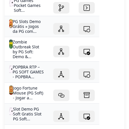
PG Games
Pocket Games
Soft...
PG Slots Demo
Grátis » Jogos
da PG com...
Zombie
Outbreak Slot
by PG Soft:
Demo &...
POPBRA RTP –
PG SOFT GAMES
- POPBRA...
Jogo Fortune
Mouse (PG Soft)
- Jogar a...
Slot Demo PG
Soft Gratis Slot
PG Soft...