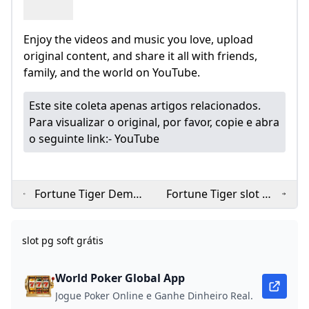
Enjoy the videos and music you love, upload
original content, and share it all with friends,
family, and the world on YouTube.
Este site coleta apenas artigos relacionados.
Para visualizar o original, por favor, copie e abra
o seguinte link:
- YouTube
Fortune Tiger Demo
Fortune Tiger slot da
Grátis 2024: Como
PG Soft - Jogue
Jogar E Maximizar Os
grátis a versão
slot pg soft grátis
Seus Ganhos?
demo!
Estratégias
Comprovadas
World Poker Global App
Explicadas!
Jogue Poker Online e Ganhe Dinheiro Real.