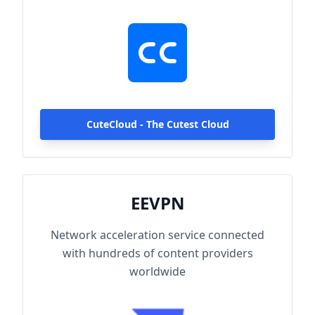
hundreds of content providers worldwide.
With up to 2000Mbps single-line access
capacity and 1000+ high-speed servers
globally, enjoy fast and stable connections
anytime, anywhere.
CuteCloud - The Cutest Cloud
EEVPN
Network acceleration service connected
with hundreds of content providers
worldwide