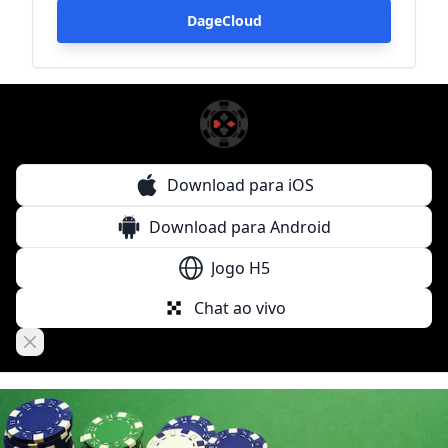
DageCloud
Download para iOS
Download para Android
Jogo H5
Chat ao vivo
Close banner