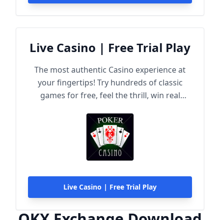
Live Casino | Free Trial Play
The most authentic Casino experience at
your fingertips! Try hundreds of classic
games for free, feel the thrill, win real
rewards!
Live Casino | Free Trial Play
OKX Exchange Download