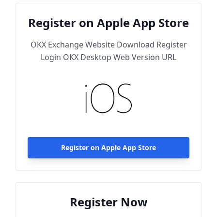
Register on Apple App Store
OKX Exchange Website Download Register
Login OKX Desktop Web Version URL
Register on Apple App Store
Register Now