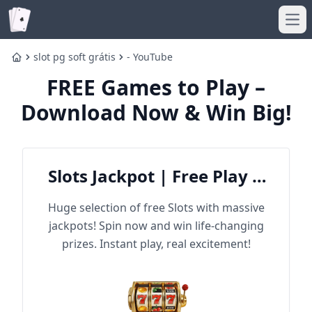
Ope
slot pg soft grátis
- YouTube
Home
FREE Games to Play –
Download Now & Win Big!
Slots Jackpot | Free Play &
Win Big
Huge selection of free Slots with massive
jackpots! Spin now and win life-changing
prizes. Instant play, real excitement!