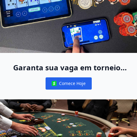
Garanta sua vaga em torneios
presenciais World Poker Free
Comece Hoje
App pelo mundo
Notifications