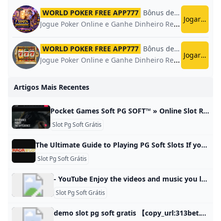
.
WORLD POKER FREE APP777
Bônus de boas-vindas
Jogar agor
Jogue Poker Online e Ganhe Dinheiro Real.
a
WORLD POKER FREE APP777
Bônus de boas-vindas
Jogar agor
Jogue Poker Online e Ganhe Dinheiro Real.
Artigos Mais Recentes
Pocket Games Soft PG SOFT™ » Online Slot Reviews 2024 Pocket Games Soft is a Malta based company with a talented team of designers and animators. They produce mobile slots that transport you to ‘imaginative universes’. Visit us for their latest game creations and try them for fun or for real money at one of the recommended casinos. Average slot rating 2.7 / 5 248 votes / 36 slots Average casino ranking 3.1 / 5 35.65 K votes / 636 casinos
Slot Pg Soft Grátis
The Ultimate Guide to Playing PG Soft Slots If you&#39;re a fan of online slots, then you&#39;ve probably heard of pg soft slots. They&#39;re one of the leading software providers in the industry, and their games are known for being both fun and rewarding. In this guide, we&#39;ll show you Mike Fischer If you’re a fan of online slots, then you’ve probably heard of pg soft slots. They’re one of the leading software providers in the industry, and their games are known for being both fun and rewarding.
Slot Pg Soft Grátis
- YouTube Enjoy the videos and music you love, upload original content, and share it all with friends, family, and the world on YouTube.
Slot Pg Soft Grátis
demo slot pg soft gratis 【copy_url:313bet.Win】 GANHE R$18 - i8uhk91Bzwdak - Wattpad Read stories about demo slot pg soft gratis 【copy_url:313bet.Win】 GANHE R$18 on Wattpad, recommended by i8uhk91Bzwdak Reading List 0 Stories Sign up with GoogleSign up with Facebook or Sign up with emailI already have an account