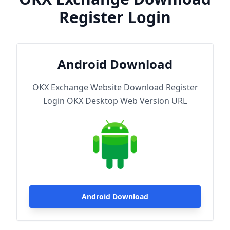
Register Login
Android Download
OKX Exchange Website Download Register
Login OKX Desktop Web Version URL
Android Download