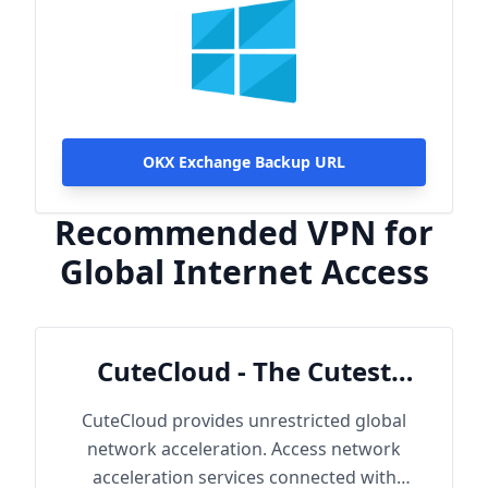
OKX Exchange Backup URL
Recommended VPN for
Global Internet Access
CuteCloud - The Cutest
Cloud
CuteCloud provides unrestricted global
network acceleration. Access network
acceleration services connected with