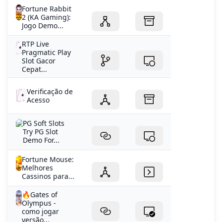
Fortune Rabbit
2 (KA Gaming):
Jogo Demo...
RTP Live
Pragmatic Play
Slot Gacor
Cepat...
Verificação de
Acesso
PG Soft Slots
Try PG Slot
Demo For...
Fortune Mouse:
Melhores
Cassinos para...
🔥Gates of
Olympus -
como jogar
versão...