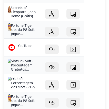
Secrets of
Cleopatra: Jogo
Demo (Grátis)...
Fortune Tiger
slot da PG Soft -
Jogue...
- YouTube
Slots PG Soft -
Porcentagem
Gratuitos...
PG Soft -
Porcentagem
dos slots (RTP)
Fortune Tiger
slot da PG Soft -
Jogue...