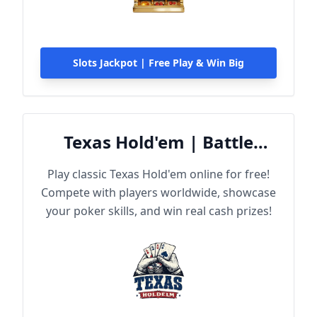
Slots Jackpot | Free Play & Win Big
Texas Hold'em | Battle
Online
Play classic Texas Hold'em online for free!
Compete with players worldwide, showcase
your poker skills, and win real cash prizes!