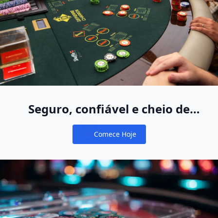
Seguro, confiável e cheio de
diversão
Comece Hoje
Notifications