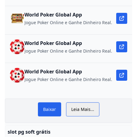
World Poker Global App
Jogue Poker Online e Ganhe Dinheiro Real.
World Poker Global App
Jogue Poker Online e Ganhe Dinheiro Real.
World Poker Global App
Jogue Poker Online e Ganhe Dinheiro Real.
G
Baixar
Leia Mais...
40
0
slot pg soft grátis