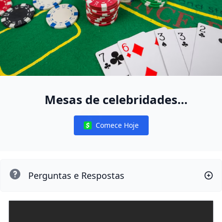
Mesas de celebridades
exclusivas
Comece Hoje
Notifications
Perguntas e Respostas