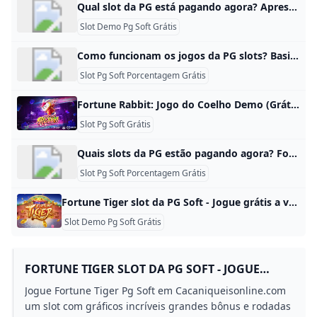
Qual slot da PG está pagando agora? Apresentando uma gama diversificada de jogos de slots móveis, as slots da PG Soft são meticulosamente criadas para proporcionar uma experiência de jogo online imersiva e dinâmica que não tem rival na sua classe.
Slot Demo Pg Soft Grátis
Como funcionam os jogos da PG slots? Basicamente, os usuários só precisam definir a quantia que gostariam de apostar e girar os cilindros para tentar a sorte nos PG jogos. Todos os recursos bônus são ativados aleatoriamente, o que propicia uma jogabilidade fluida e agradável para todos os jogadores.Jul 13, 2023
Slot Pg Soft Porcentagem Grátis
Fortune Rabbit: Jogo do Coelho Demo (Grátis) e Como Jogar Como jogar o Fortune Rabbit, também conhecido como Jogo do Coelho. Além disso, jogue no modo demo e encontre um ranking com os melhores sites! Nossa classificação:9/10 Fortune Rabbit, também conhecido como jogo do coelho, é um dos caça-níqueis do momento no Brasil. O game vem crescendo bastante por ser muito fácil de entender e claro, por oferecer a possibilidade de alto retorno. Lembrando que, por se tratar de um jogo de azar, é preciso jogar com responsabilidade!
Slot Pg Soft Grátis
Quais slots da PG estão pagando agora? Fortune Rabbit Com 10 linhas de pagamento e um RTP de 96,75%, esse slot pg soft oferece um prêmio máximo de 5.000x.२०२४ जुन ३०
Slot Pg Soft Porcentagem Grátis
Fortune Tiger slot da PG Soft - Jogue grátis a versão demo! Jogue Fortune Tiger Pg Soft em Cacaniqueisonline.com, um slot com gráficos incríveis, grandes bônus e rodadas grátis. Teste a demo grátis ou ganhe dinheiro real! por PG Soft Começar o jogo 3 Gostam • 372 jogadas19 Gostam • 1.6Mil jogadas16 Gostam • 2.0Mil jogadas14 Gostam • 2.0Mil jogadas353 Gostam • 61.6Mil jogadas54 Gostam • 9.7Mil jogadas12 Gostam • 2.8Mil jogadas16 Gostam • 4.4Mil jogadas17 Gostam • 3.4Mil jogadas16 Gostam • 2.
Slot Demo Pg Soft Grátis
FORTUNE TIGER SLOT DA PG SOFT - JOGUE
GRÁTIS A VERSÃO DEMO!
Jogue Fortune Tiger Pg Soft em Cacaniqueisonline.com
um slot com gráficos incríveis grandes bônus e rodadas