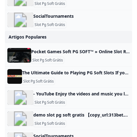
Slot Pg Soft Grátis
SocialTournaments
Slot Pg Soft Grátis
Artigos Populares
Pocket Games Soft PG SOFT™ » Online Slot Reviews 2024 Pocket Games Soft is a Malta based company with a talented team of designers and animators. They produce mobile slots that transport you to ‘imaginative universes’. Visit us for their latest game creations and try them for fun or for real money at one of the recommended casinos. Average slot rating 2.7 / 5 248 votes / 36 slots Average casino ranking 3.1 / 5 35.65 K votes / 636 casinos
Slot Pg Soft Grátis
The Ultimate Guide to Playing PG Soft Slots If you&#39;re a fan of online slots, then you&#39;ve probably heard of pg soft slots. They&#39;re one of the leading software providers in the industry, and their games are known for being both fun and rewarding. In this guide, we&#39;ll show you Mike Fischer If you’re a fan of online slots, then you’ve probably heard of pg soft slots. They’re one of the leading software providers in the industry, and their games are known for being both fun and rewarding.
Slot Pg Soft Grátis
- YouTube Enjoy the videos and music you love, upload original content, and share it all with friends, family, and the world on YouTube.
Slot Pg Soft Grátis
demo slot pg soft gratis 【copy_url:313bet.Win】 GANHE R$18 - i8uhk91Bzwdak - Wattpad Read stories about demo slot pg soft gratis 【copy_url:313bet.Win】 GANHE R$18 on Wattpad, recommended by i8uhk91Bzwdak Reading List 0 Stories Sign up with GoogleSign up with Facebook or Sign up with emailI already have an account
Slot Pg Soft Grátis
SocialTournaments