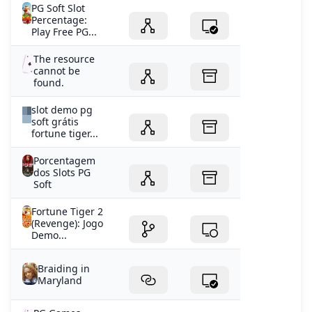
PG Soft Slot
Percentage:
Play Free PG...
The resource
cannot be
found.
slot demo pg
soft grátis
fortune tiger...
Porcentagem
dos Slots PG
Soft
Fortune Tiger 2
(Revenge): Jogo
Demo...
Braiding in
Maryland