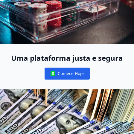
Uma plataforma justa e segura
Comece Hoje
Notifications