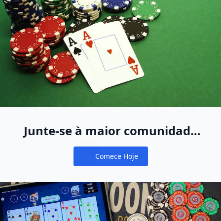
Junte-se à maior comunidade
de jogadores de cash games do
Comece Hoje
mundo
Notifications