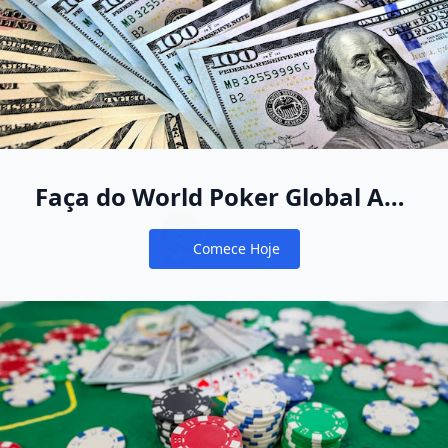
Faça do World Poker Global App
sua nova casa do pôquer online
Comece Hoje
Notifications