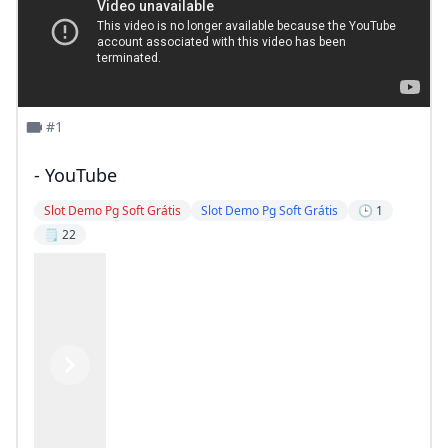
#1
- YouTube
Slot Demo Pg Soft Grátis
Slot Demo Pg Soft Grátis
🕒 1
🗒️ 22
Previous
Next