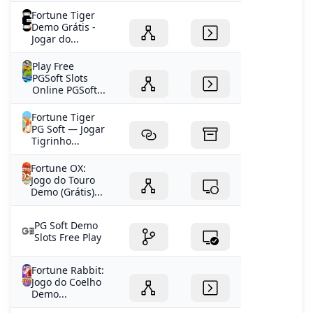
Fortune Tiger
Demo Grátis -
Jogar do...
Play Free
PGSoft Slots
Online PGSoft...
Fortune Tiger
PG Soft — Jogar
Tigrinho...
Fortune OX:
Jogo do Touro
Demo (Grátis)...
PG Soft Demo
Slots Free Play
Fortune Rabbit:
Jogo do Coelho
Demo...