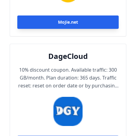
MoJie.net
DageCloud
10% discount coupon. Available traffic: 300
GB/month. Plan duration: 365 days. Traffic
reset: reset on order date or by purchasing
traffic package. Maximum achievable
bandwidth: 1000 Mbps. Node protocol:
Trojan.