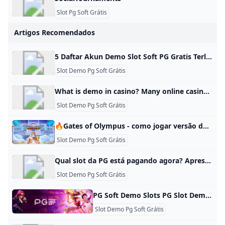
Slot Pg Soft Grátis
Artigos Recomendados
5 Daftar Akun Demo Slot Soft PG Gratis Terlengkap Mirip Asli – さんぼん堂 Крупные куши в виртуальных казино10時間、 57分前 Want To Have A More Appealing Dark Web Marketplaces? Read This!11時間、 49分前 You, Me And Shop: The Tru
Slot Demo Pg Soft Grátis
What is demo in casino? Many online casinos offer a “Play for Fun” or “Demo” mode that allows users to try out slot games without risking real money. In demo mode, you use virtual credits provided by the casino to play the games.Oct 29, 2023
Slot Demo Pg Soft Grátis
🔥Gates of Olympus - como jogar versão demo e avaliação do slot ✅ Conheça o slot Gates of Olympus ➤ Aprenda como jogar, estratégias para ganhar e experimente uma demonstração do jogo ✅ Conheça o slot Gates of Olympus ➤ Aprenda como jogar, estratégias para ganhar e experimente uma demonstração do jogo Equipe de Criação Olhar Digital 14/10/2024 13h31 As 5 linhas e 6 tambores do jogo apresentam em seu quadro de resultados um total de 30 posições, onde os variados símbolos se organizam de forma aleatória e, eventualmente, constroem padrões vencedores.
Slot Demo Pg Soft Grátis
Qual slot da PG está pagando agora? Apresentando uma gama diversificada de jogos de slots móveis, as slots da PG Soft são meticulosamente criadas para proporcionar uma experiência de jogo online imersiva e dinâmica que não tem rival na sua classe.
Slot Demo Pg Soft Grátis
PG Soft Demo Slots PG Slot Demo Play demo slot PG Soft Games free. Select your favourite slot demo PG title from our platform, and enjoy unlimited free spins on Pocket Games Soft slots.
Slot Demo Pg Soft Grátis