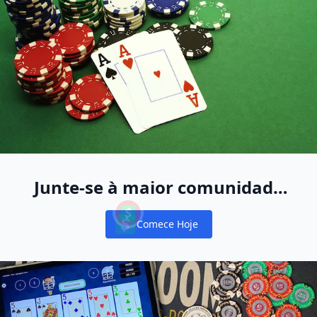
Junte-se à maior comunidade
de jogadores de cash games do
Comece Hoje
mundo
Notifications