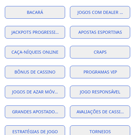
BACARÁ
JOGOS COM DEALER AO VIV
JACKPOTS PROGRESSIVOS
APOSTAS ESPORTIVAS
CAÇA-NÍQUEIS ONLINE
CRAPS
BÔNUS DE CASSINO
PROGRAMAS VIP
JOGOS DE AZAR MÓVEIS
JOGO RESPONSÁVEL
GRANDES APOSTADORES
AVALIAÇÕES DE CASSINO
ESTRATÉGIAS DE JOGO
TORNEIOS