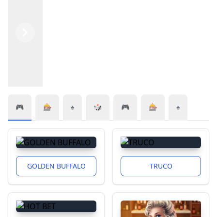
Previous
Next
🎮
🎰
♠️
🎲
🎮
🎰
♠️
GOLDEN BUFFALO
TRUCO