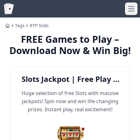
Ope
Tags
RTP Slots
Home
FREE Games to Play –
Download Now & Win Big!
Slots Jackpot | Free Play &
Win Big
Huge selection of free Slots with massive
jackpots! Spin now and win life-changing
prizes. Instant play, real excitement!