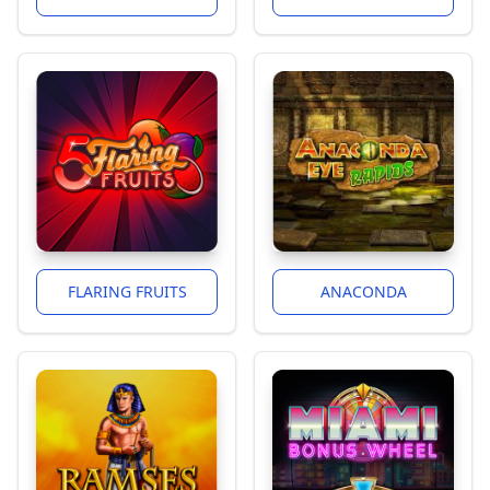
FLARING FRUITS
ANACONDA