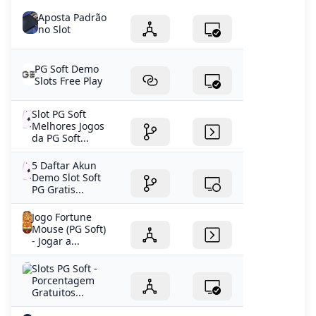
Aposta Padrão
no Slot
PG Soft Demo
Slots Free Play
Slot PG Soft
Melhores Jogos
da PG Soft...
5 Daftar Akun
Demo Slot Soft
PG Gratis...
Jogo Fortune
Mouse (PG Soft)
- Jogar a...
Slots PG Soft -
Porcentagem
Gratuitos...