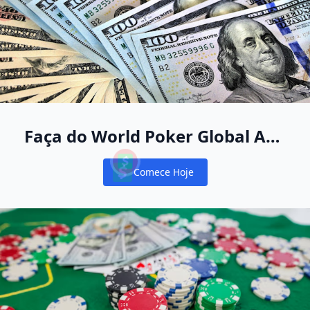
Faça do World Poker Global App
sua nova casa do pôquer online
Comece Hoje
Notifications