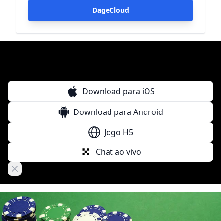
DageCloud
Download para iOS
Download para Android
Jogo H5
Chat ao vivo
Close banner