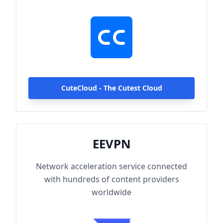
hundreds of content providers worldwide.
With up to 2000Mbps single-line access
capacity and 1000+ high-speed servers
globally, enjoy fast and stable connections
anytime, anywhere.
CuteCloud - The Cutest Cloud
EEVPN
Network acceleration service connected
with hundreds of content providers
worldwide