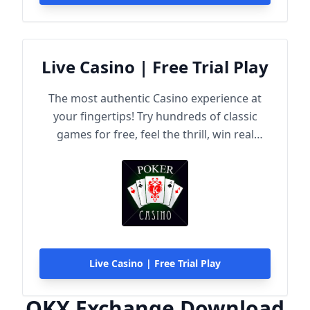
Live Casino | Free Trial Play
The most authentic Casino experience at
your fingertips! Try hundreds of classic
games for free, feel the thrill, win real
rewards!
Live Casino | Free Trial Play
OKX Exchange Download