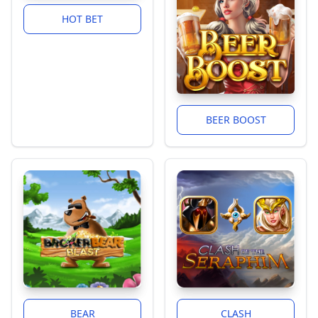
HOT BET
BEER BOOST
BEAR
CLASH