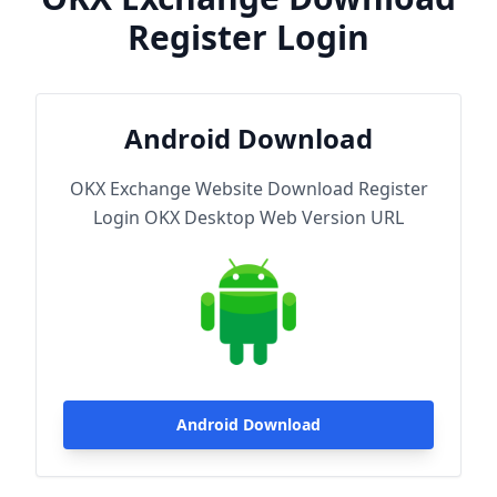
Register Login
Android Download
OKX Exchange Website Download Register
Login OKX Desktop Web Version URL
Android Download