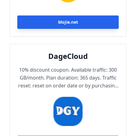
MoJie.net
DageCloud
10% discount coupon. Available traffic: 300
GB/month. Plan duration: 365 days. Traffic
reset: reset on order date or by purchasing
traffic package. Maximum achievable
bandwidth: 1000 Mbps. Node protocol:
Trojan.