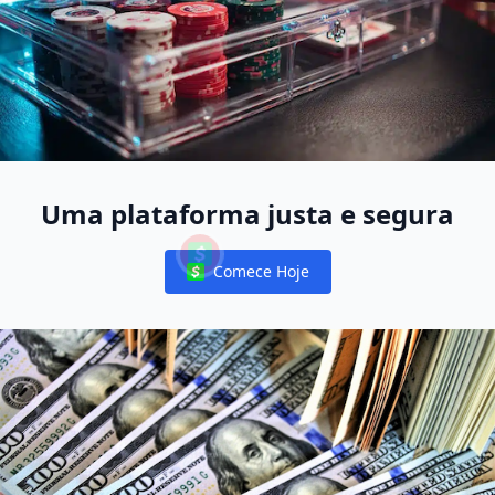
Uma plataforma justa e segura
Comece Hoje
Notifications