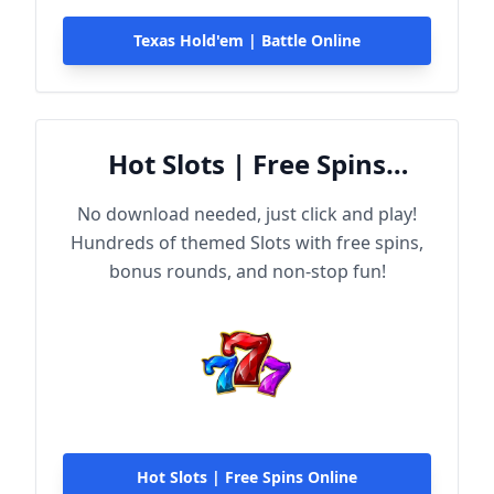
Texas Hold'em | Battle Online
Hot Slots | Free Spins
Online
No download needed, just click and play!
Hundreds of themed Slots with free spins,
bonus rounds, and non-stop fun!
Hot Slots | Free Spins Online