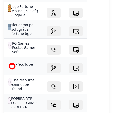
Jogo Fortune
Mouse (PG Soft)
- Jogar a...
slot demo pg
soft grátis
fortune tiger...
PG Games
Pocket Games
Soft...
- YouTube
The resource
cannot be
found.
POPBRA RTP –
PG SOFT GAMES
- POPBRA...