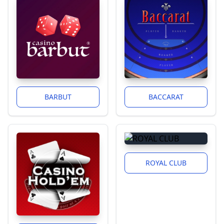
BARBUT
BACCARAT
ROYAL CLUB