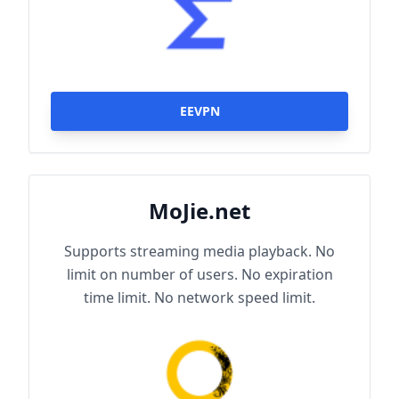
EEVPN
MoJie.net
Supports streaming media playback. No
limit on number of users. No expiration
time limit. No network speed limit.