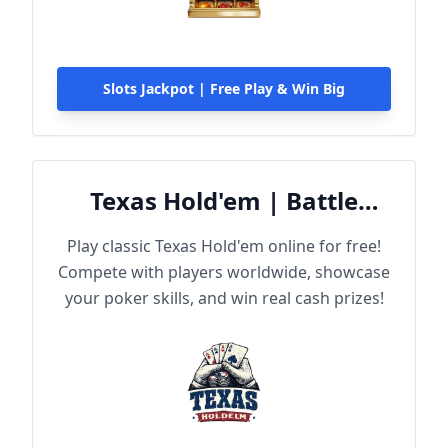
Slots Jackpot | Free Play & Win Big
Texas Hold'em | Battle
Online
Play classic Texas Hold'em online for free!
Compete with players worldwide, showcase
your poker skills, and win real cash prizes!