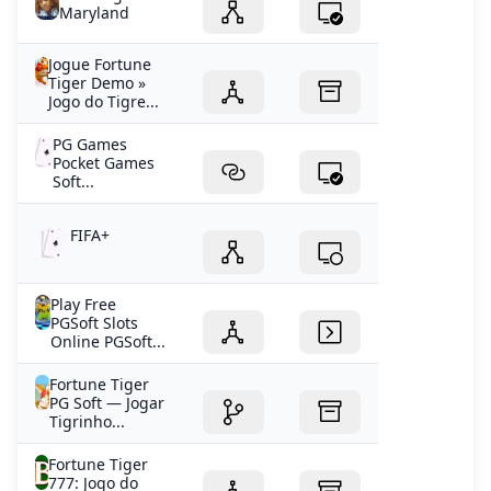
Maryland
Jogue Fortune
Tiger Demo »
Jogo do Tigre...
PG Games
Pocket Games
Soft...
FIFA+
Play Free
PGSoft Slots
Online PGSoft...
Fortune Tiger
PG Soft — Jogar
Tigrinho...
Fortune Tiger
777: Jogo do