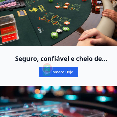
Seguro, confiável e cheio de
diversão
Comece Hoje
Notifications