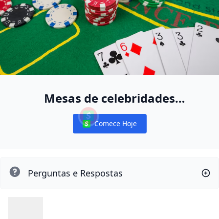
Mesas de celebridades
exclusivas
Comece Hoje
Notifications
Perguntas e Respostas