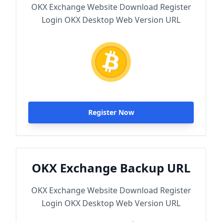
OKX Exchange Website Download Register
Login OKX Desktop Web Version URL
Register Now
OKX Exchange Backup URL
OKX Exchange Website Download Register
Login OKX Desktop Web Version URL