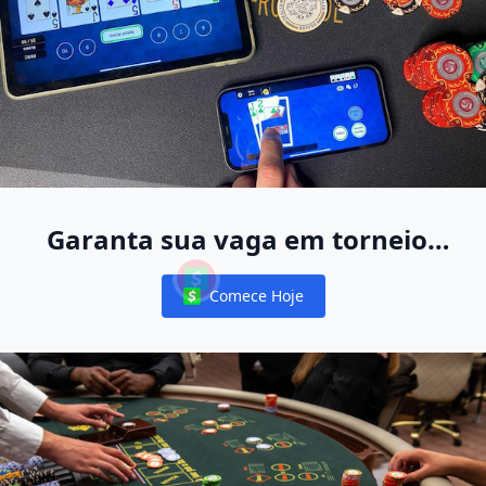
Garanta sua vaga em torneios
presenciais World Poker Free
Comece Hoje
App pelo mundo
Notifications