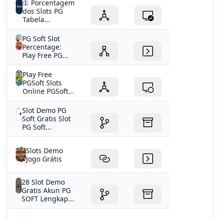
① Porcentagem
dos Slots PG
Tabela...
PG Soft Slot
Percentage:
Play Free PG...
Play Free
PGSoft Slots
Online PGSoft...
Slot Demo PG
Soft Gratis Slot
PG Soft...
Slots Demo
Jogo Grátis
28 Slot Demo
Gratis Akun PG
SOFT Lengkap...