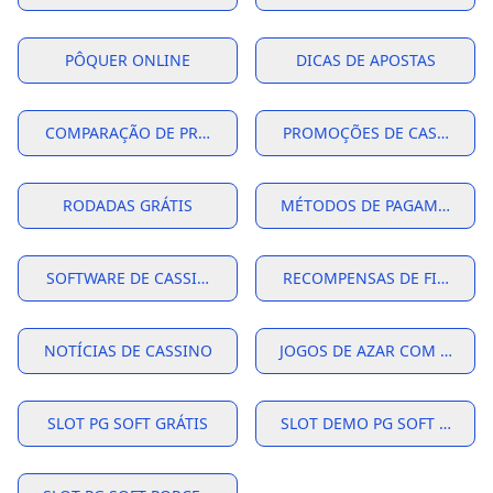
PÔQUER ONLINE
DICAS DE APOSTAS
COMPARAÇÃO DE PROBABILIDADES
PROMOÇÕES DE CASSINO
RODADAS GRÁTIS
MÉTODOS DE PAGAMENTO
SOFTWARE DE CASSINO
RECOMPENSAS DE FIDELIDA
NOTÍCIAS DE CASSINO
JOGOS DE AZAR COM DINHE
SLOT PG SOFT GRÁTIS
SLOT DEMO PG SOFT GRÁTIS