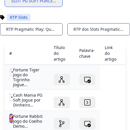
SLOT PG SOFT PORCENTAGEM GRÁTIS
RTP Slots
RTP Pragmatic Play: Qual a Porcentagem Média dos Slots em 2026?
RTP dos Slots Pragmatic Play 2026: Até 9752%!
Notifications
Notifications
Título
Link
De
Palavra-
#
do
do
d
chave
artigo
artigo
ar
Fortune Tiger
Jogo do
Tigrinho
Jogue...
Cash Mania PG
Soft Jogue por
Dinheiro...
Fortune Rabbit:
Jogo do Coelho
Demo...