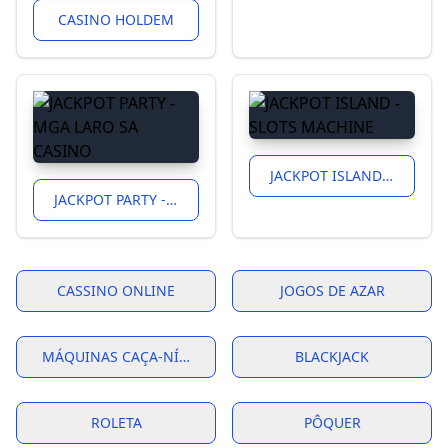
CASINO HOLDEM
JACKPOT ISLAND - SLOTS MACHINE
JACKPOT PARTY - MGA LARO SA CASINO
CASSINO ONLINE
JOGOS DE AZAR
MÁQUINAS CAÇA-NÍQUEIS
BLACKJACK
ROLETA
PÔQUER