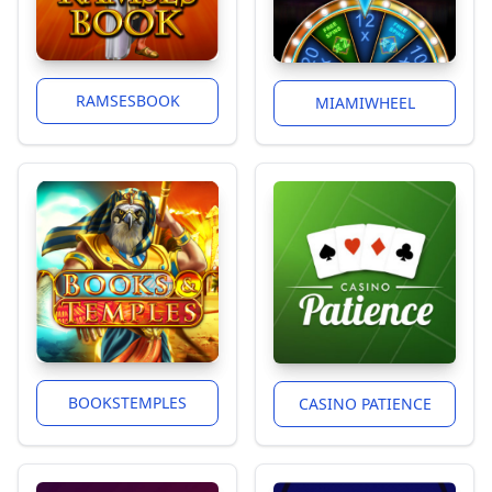
RAMSESBOOK
MIAMIWHEEL
BOOKSTEMPLES
CASINO PATIENCE