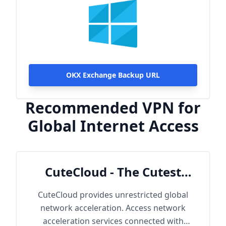
OKX Exchange Backup URL
Recommended VPN for
Global Internet Access
CuteCloud - The Cutest
Cloud
CuteCloud provides unrestricted global
network acceleration. Access network
acceleration services connected with