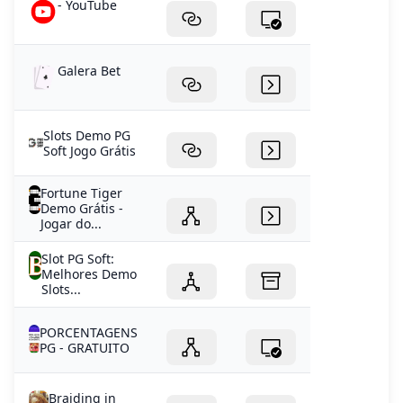
- YouTube
Galera Bet
Slots Demo PG
Soft Jogo Grátis
Fortune Tiger
Demo Grátis -
Jogar do...
Slot PG Soft:
Melhores Demo
Slots...
PORCENTAGENS
PG - GRATUITO
Braiding in