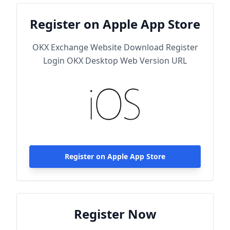
Register on Apple App Store
OKX Exchange Website Download Register
Login OKX Desktop Web Version URL
Register on Apple App Store
Register Now