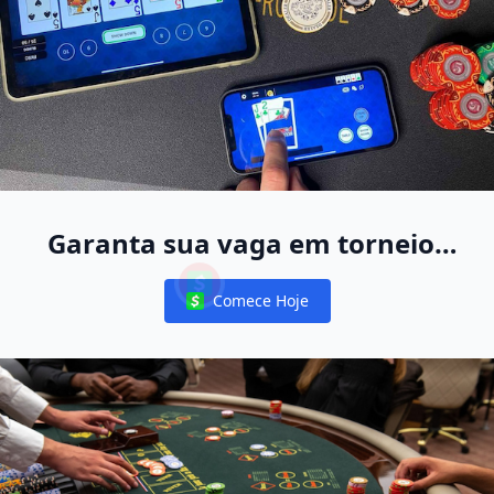
Garanta sua vaga em torneios
presenciais World Poker Free
Comece Hoje
App pelo mundo
Notifications