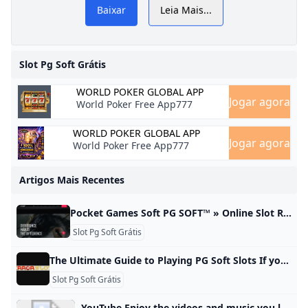
Procurando por slots PG
Baixar
Leia Mais...
Soft? Listamos mais de 140
caça-níqueis e mais de 30
Slot Pg Soft Grátis
cassinos PG Soft Bônus
WORLD POKER GLOBAL APP
para o Reino Unido 2024.
Jogar agora
World Poker Free App777
Experimente os jogos da
WORLD POKER GLOBAL APP
Jogar agora
PG Soft grátis
World Poker Free App777
Artigos Mais Recentes
Pocket Games Soft PG SOFT™ » Online Slot Reviews 2024 Pocket Games Soft is a Malta based company with a talented team of designers and animators. They produce mobile slots that transport you to ‘imaginative universes’. Visit us for their latest game creations and try them for fun or for real money at one of the recommended casinos. Average slot rating 2.7 / 5 248 votes / 36 slots Average casino ranking 3.1 / 5 35.65 K votes / 636 casinos
Slot Pg Soft Grátis
The Ultimate Guide to Playing PG Soft Slots If you&#39;re a fan of online slots, then you&#39;ve probably heard of pg soft slots. They&#39;re one of the leading software providers in the industry, and their games are known for being both fun and rewarding. In this guide, we&#39;ll show you Mike Fischer If you’re a fan of online slots, then you’ve probably heard of pg soft slots. They’re one of the leading software providers in the industry, and their games are known for being both fun and rewarding.
Slot Pg Soft Grátis
- YouTube Enjoy the videos and music you love, upload original content, and share it all with friends, family, and the world on YouTube.