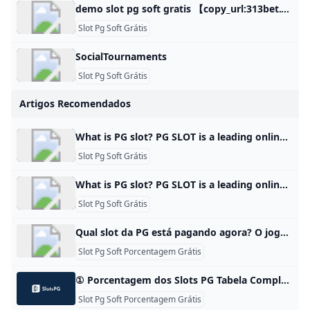
demo slot pg soft gratis 【copy_url:313bet.Win】 GANHE R$18 - i8uhk91Bzwdak - Wattpad Read stories about demo slot pg soft gratis 【copy_url:313bet.Win】 GANHE R$18 on Wattpad, recommended by i8uhk91Bzwdak Reading List 0 Stories Sign up with GoogleSign up with Facebook or Sign up with emailI already have an account
Slot Pg Soft Grátis
SocialTournaments
Slot Pg Soft Grátis
Artigos Recomendados
What is PG slot? PG SLOT is a leading online gambling website in Bangkok, Thailand, that offers players a wide range of the latest games, promotions and lucrative jackpots. With an emphasis on transparency, authenticity and engagement, PG SLOT offers players a fun and exciting way to gamble online.6 days ago
Slot Pg Soft Grátis
What is PG slot? PG SLOT is a leading online gambling website in Bangkok, Thailand, that offers players a wide range of the latest games, promotions and lucrative jackpots. With an emphasis on transparency, authenticity and engagement, PG SLOT offers players a fun and exciting way to gamble online.6 days ago
Slot Pg Soft Grátis
Qual slot da PG está pagando agora? O jogo de cassino Double Fortune é um dos melhores slots para ganhar dinheiro desenvolvido pela PG Soft.4 ธ.ค. 2567
Slot Pg Soft Porcentagem Grátis
① Porcentagem dos Slots PG Tabela Completa 2024 ↳ Atualizado hoje Tabela de porcentagem dos slots PG completa com os melhores jogos -> Slots com mais de 97% de RTP - Como Calcular? Nós da Slots-PG pesquisamos e trouxemos a real porcentagem dos slots PG em termos de pagamento e retorno. Nessa página, você encontra a tabela de porcentagem dos slots PG e as plataformas onde os jogos têm percentual maior e pode tirar suas próprias conclusões com as informações especializadas que trouxemos.
Slot Pg Soft Porcentagem Grátis