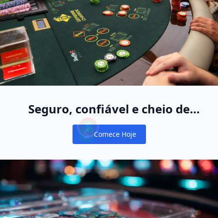
Seguro, confiável e cheio de
diversão
Comece Hoje
Notifications