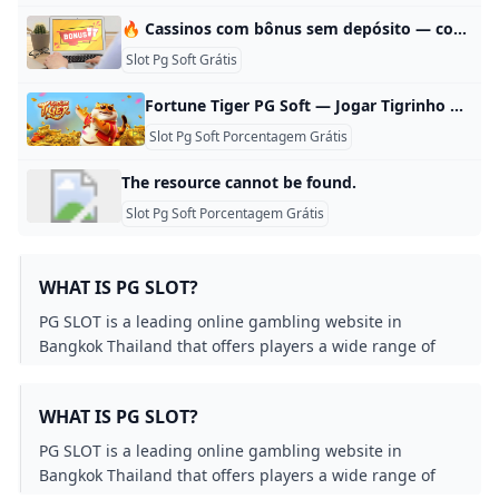
🔥 Cassinos com bônus sem depósito — confira os melhores ✅ Saiba como obter e usar bônus sem depósito em cassinos online ➤ Explore os diferentes tipos de ofertas e maximize sua experiência ✅ Saiba como obter e usar bônus sem depósito em cassinos online ➤ Explore os diferentes tipos de ofertas e maximize sua experiência Equipe de Criação Olhar Digital 14/10/2024 13h31 Imagem: New África/Shutterstock Parimatch – Bônus de boas-vindas de 150% até R$7.500 🏆 1xBet – Até 9.500 + 150 giros grátis 🥇 Brazino777 – 225% de bônus de boas-vindas, até R$ 4.
Slot Pg Soft Grátis
Fortune Tiger PG Soft — Jogar Tigrinho Demo Grátis Saiba como jogar Fortune Tiger grátis com nosso guia da Tigrinho Demo. Domine as regras do jogo e experimente estratégias sem fazer depósitos. Author: Charles Plata 27 setembro 2024 Jogar Demo Jogue Fortune Tiger com dinheiro real e ganhe bônus de até R$4000! Bônus +225% até R$4000 no depósito+ 40 rodadas grátis 5 / 5- TOTAL SCOREJogar!Jogar! O modo demo de Fortune Tiger é uma excelente oportunidade para experimentar um popular jogo de caça-níqueis brasileiro sem fazer depósitos.
Slot Pg Soft Porcentagem Grátis
The resource cannot be found.
Slot Pg Soft Porcentagem Grátis
WHAT IS PG SLOT?
PG SLOT is a leading online gambling website in
Bangkok Thailand that offers players a wide range of
the latest games promotions and lucrative jackpots.
With an emphasis on transparency authenticity and
WHAT IS PG SLOT?
engagement PG SLOT offers players a fun and exciting
way to gamble online.6 days ago
PG SLOT is a leading online gambling website in
Bangkok Thailand that offers players a wide range of