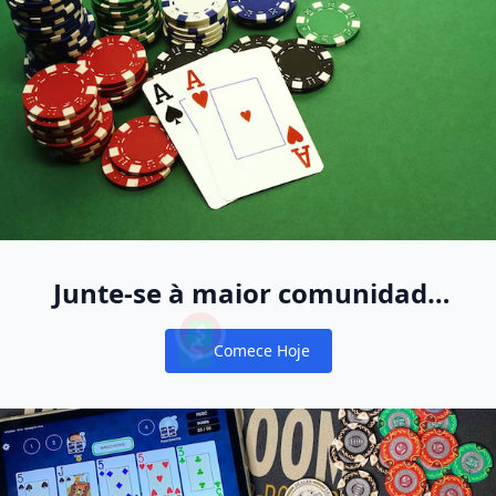
Junte-se à maior comunidade
de jogadores de cash games do
Comece Hoje
mundo
Notifications