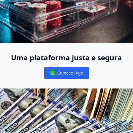
Uma plataforma justa e segura
Comece Hoje
Notifications