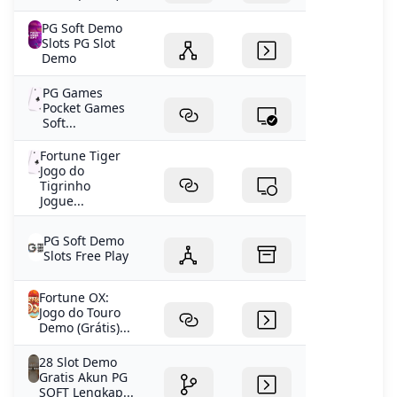
PG Soft Demo
Slots PG Slot
Demo
PG Games
Pocket Games
Soft...
Fortune Tiger
Jogo do
Tigrinho
Jogue...
PG Soft Demo
Slots Free Play
Fortune OX:
Jogo do Touro
Demo (Grátis)...
28 Slot Demo
Gratis Akun PG
SOFT Lengkap...