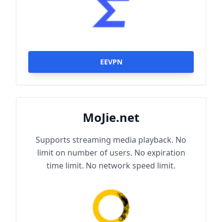
EEVPN
MoJie.net
Supports streaming media playback. No
limit on number of users. No expiration
time limit. No network speed limit.