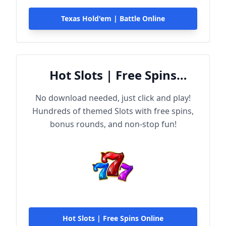
Texas Hold'em | Battle Online
Hot Slots | Free Spins
Online
No download needed, just click and play!
Hundreds of themed Slots with free spins,
bonus rounds, and non-stop fun!
Hot Slots | Free Spins Online