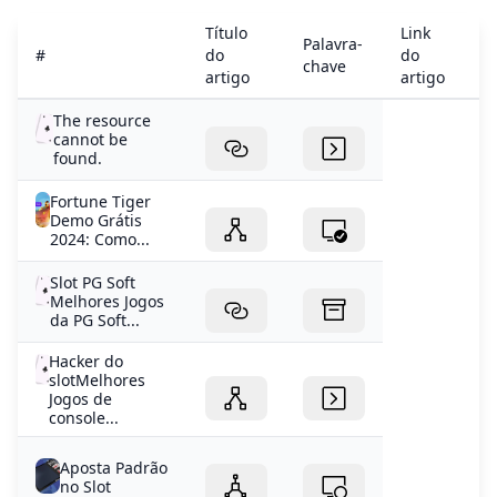
the latest games promotions and lucrative jackpots.
With an emphasis on transparency authenticity and
Título
Link
De
Palavra-
engagement PG SLOT offers players a fun and exciting
#
do
do
d
chave
way to gamble online.6 days ago
artigo
artigo
ar
The resource
cannot be
found.
Fortune Tiger
Demo Grátis
2024: Como...
Slot PG Soft
Melhores Jogos
da PG Soft...
Hacker do
slotMelhores
Jogos de
console...
Aposta Padrão
no Slot