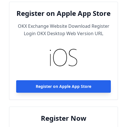
Register on Apple App Store
OKX Exchange Website Download Register
Login OKX Desktop Web Version URL
Register on Apple App Store
Register Now