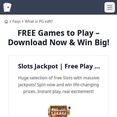
Ope
Faqs
What is PG soft?
Home
FREE Games to Play –
Download Now & Win Big!
Slots Jackpot | Free Play &
Win Big
Huge selection of free Slots with massive
jackpots! Spin now and win life-changing
prizes. Instant play, real excitement!