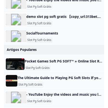
Slot Pg Soft Grátis
demo slot pg soft gratis 【copy_url:313bet.Win】 GANHE R$18 - i8uhk91Bzwdak - Wattpad Read stories about demo slot pg soft gratis 【copy_url:313bet.Win】 GANHE R$18 on Wattpad, recommended by i8uhk91Bzwdak Reading List 0 Stories Sign up with GoogleSign up with Facebook or Sign up with emailI already have an account
Slot Pg Soft Grátis
SocialTournaments
Slot Pg Soft Grátis
Artigos Populares
Pocket Games Soft PG SOFT™ » Online Slot Reviews 2024 Pocket Games Soft is a Malta based company with a talented team of designers and animators. They produce mobile slots that transport you to ‘imaginative universes’. Visit us for their latest game creations and try them for fun or for real money at one of the recommended casinos. Average slot rating 2.7 / 5 248 votes / 36 slots Average casino ranking 3.1 / 5 35.65 K votes / 636 casinos
Slot Pg Soft Grátis
The Ultimate Guide to Playing PG Soft Slots If you&#39;re a fan of online slots, then you&#39;ve probably heard of pg soft slots. They&#39;re one of the leading software providers in the industry, and their games are known for being both fun and rewarding. In this guide, we&#39;ll show you Mike Fischer If you’re a fan of online slots, then you’ve probably heard of pg soft slots. They’re one of the leading software providers in the industry, and their games are known for being both fun and rewarding.
Slot Pg Soft Grátis
- YouTube Enjoy the videos and music you love, upload original content, and share it all with friends, family, and the world on YouTube.
Slot Pg Soft Grátis