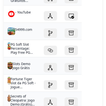
Gratuitos...
- YouTube
54999.com
PG Soft Slot
Percentage:
Play Free PG...
Slots Demo
Jogo Grátis
Fortune Tiger
slot da PG Soft -
Jogue...
Secrets of
Cleopatra: Jogo
Demo (Grátis)...