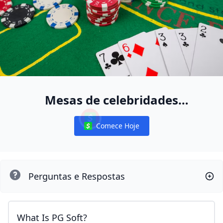
Mesas de celebridades
exclusivas
Comece Hoje
Notifications
Perguntas e Respostas
What Is PG Soft?