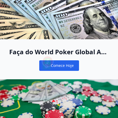
Faça do World Poker Global App
sua nova casa do pôquer online
Comece Hoje
Notifications