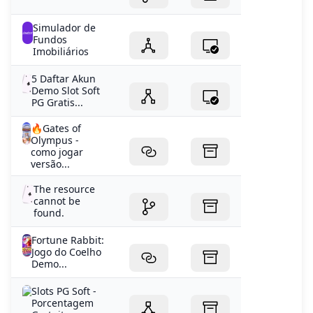
Simulador de
Fundos
Imobiliários
5 Daftar Akun
Demo Slot Soft
PG Gratis...
🔥Gates of
Olympus -
como jogar
versão...
The resource
cannot be
found.
Fortune Rabbit:
Jogo do Coelho
Demo...
Slots PG Soft -
Porcentagem