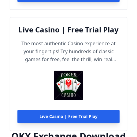
Live Casino | Free Trial Play
The most authentic Casino experience at
your fingertips! Try hundreds of classic
games for free, feel the thrill, win real
rewards!
Live Casino | Free Trial Play
OKX Exchange Download