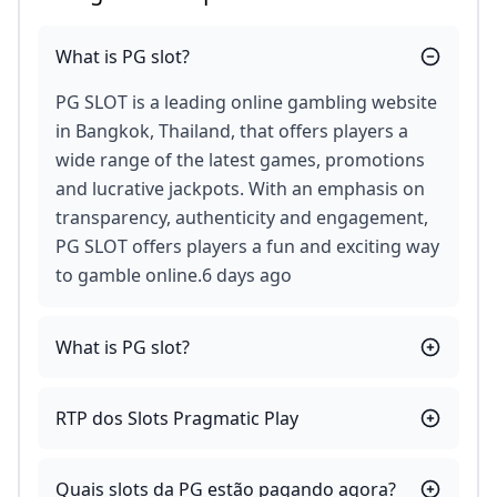
What is PG slot?
PG SLOT is a leading online gambling website
in Bangkok, Thailand, that offers players a
wide range of the latest games, promotions
and lucrative jackpots. With an emphasis on
transparency, authenticity and engagement,
PG SLOT offers players a fun and exciting way
to gamble online.6 days ago
What is PG slot?
RTP dos Slots Pragmatic Play
Quais slots da PG estão pagando agora?