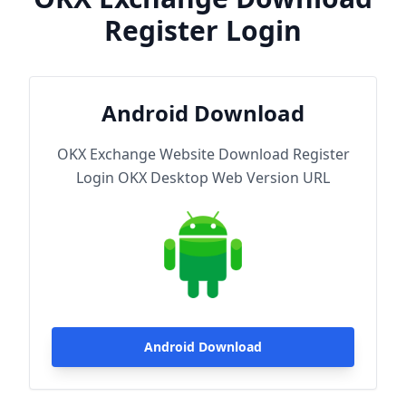
Register Login
Android Download
OKX Exchange Website Download Register
Login OKX Desktop Web Version URL
Android Download