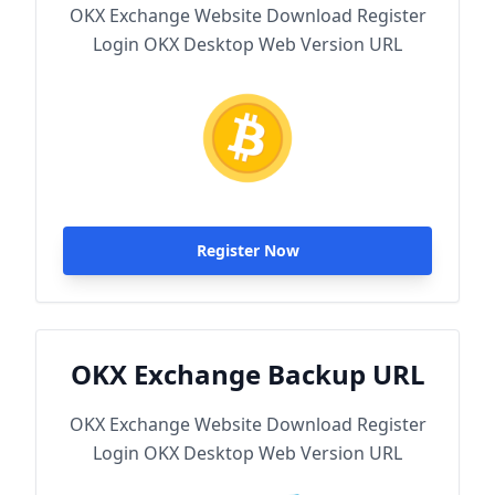
OKX Exchange Website Download Register
Login OKX Desktop Web Version URL
Register Now
OKX Exchange Backup URL
OKX Exchange Website Download Register
Login OKX Desktop Web Version URL