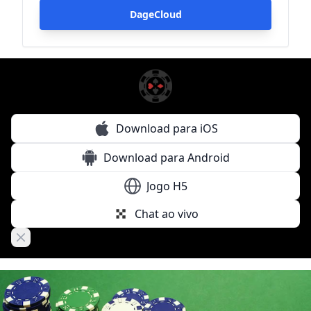
DageCloud
Download para iOS
Download para Android
Jogo H5
Chat ao vivo
Close banner