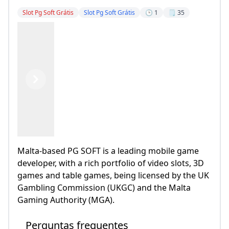
Slot Pg Soft Grátis
Slot Pg Soft Grátis
🕒 1
🗒️ 35
Previous
Next
Malta-based PG SOFT is a leading mobile game
developer, with a rich portfolio of video slots, 3D
games and table games, being licensed by the UK
Gambling Commission (UKGC) and the Malta
Gaming Authority (MGA).
Perguntas frequentes