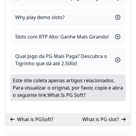
Why play demo slots?
Slots com RTP Alto: Ganhe Mais Girando!
Qual Jogo da PG Mais Paga? Descubra o
Tigrinho que dá até 2.500x!
Este site coleta apenas artigos relacionados.
Para visualizar o original, por favor, copie e abra
o seguinte link:
What Is PG Soft?
What is PGSoft?
What is PG slot?