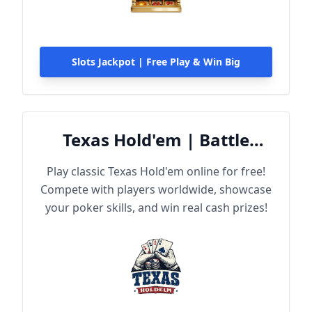
Slots Jackpot | Free Play & Win Big
Texas Hold'em | Battle
Online
Play classic Texas Hold'em online for free!
Compete with players worldwide, showcase
your poker skills, and win real cash prizes!