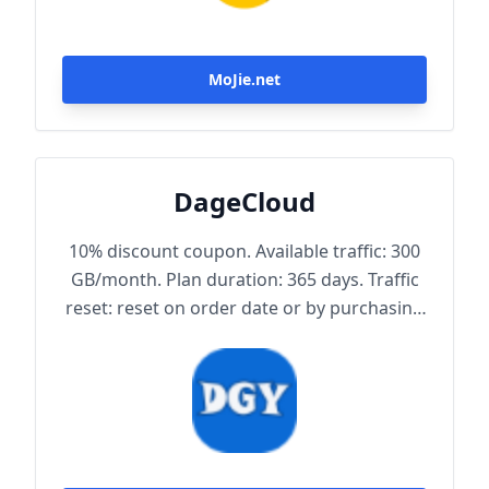
MoJie.net
DageCloud
10% discount coupon. Available traffic: 300
GB/month. Plan duration: 365 days. Traffic
reset: reset on order date or by purchasing
traffic package. Maximum achievable
bandwidth: 1000 Mbps. Node protocol:
Trojan.