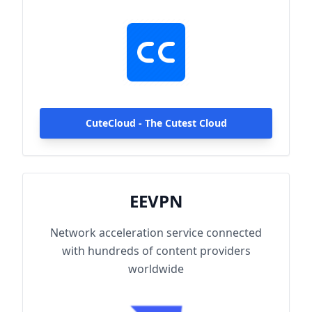
hundreds of content providers worldwide.
With up to 2000Mbps single-line access
capacity and 1000+ high-speed servers
globally, enjoy fast and stable connections
anytime, anywhere.
CuteCloud - The Cutest Cloud
EEVPN
Network acceleration service connected
with hundreds of content providers
worldwide