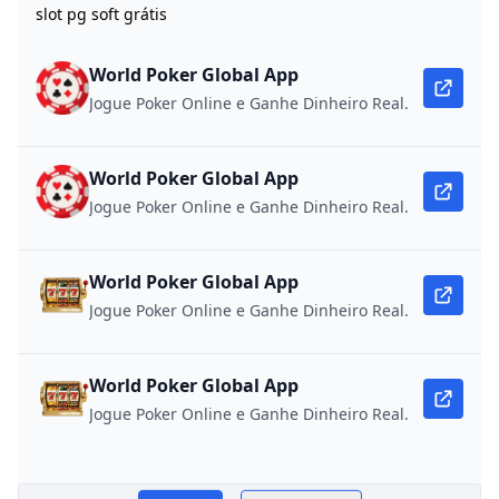
slot pg soft grátis
World Poker Global App
Jogue Poker Online e Ganhe Dinheiro Real.
World Poker Global App
Jogue Poker Online e Ganhe Dinheiro Real.
World Poker Global App
Jogue Poker Online e Ganhe Dinheiro Real.
World Poker Global App
Jogue Poker Online e Ganhe Dinheiro Real.