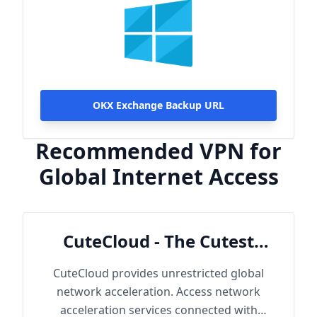
OKX Exchange Backup URL
Recommended VPN for
Global Internet Access
CuteCloud - The Cutest
Cloud
CuteCloud provides unrestricted global
network acceleration. Access network
acceleration services connected with