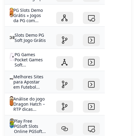
PG Slots Demo
Grátis » Jogos
da PG com...
Slots Demo PG
Soft Jogo Grátis
PG Games
Pocket Games
Soft...
Melhores Sites
para Apostar
em Futebol...
Análise do jogo
Dragon Hatch –
RTP dicas...
Play Free
PGSoft Slots
Online PGSoft...