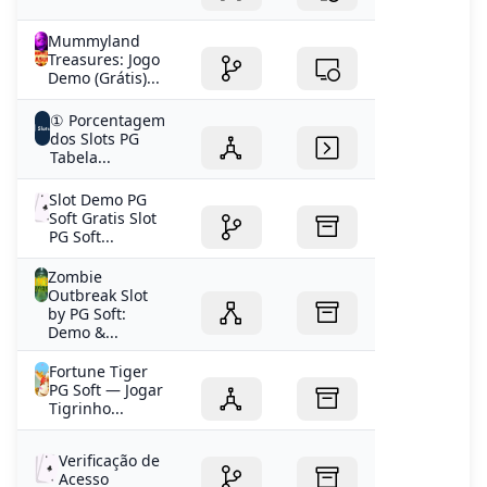
Mummyland
Treasures: Jogo
Demo (Grátis)...
① Porcentagem
dos Slots PG
Tabela...
Slot Demo PG
Soft Gratis Slot
PG Soft...
Zombie
Outbreak Slot
by PG Soft:
Demo &...
Fortune Tiger
PG Soft — Jogar
Tigrinho...
Verificação de
Acesso