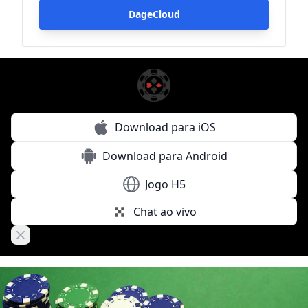
DageCloud
Download para iOS
Download para Android
Jogo H5
Chat ao vivo
Close banner