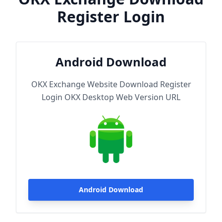
Register Login
Android Download
OKX Exchange Website Download Register
Login OKX Desktop Web Version URL
Android Download