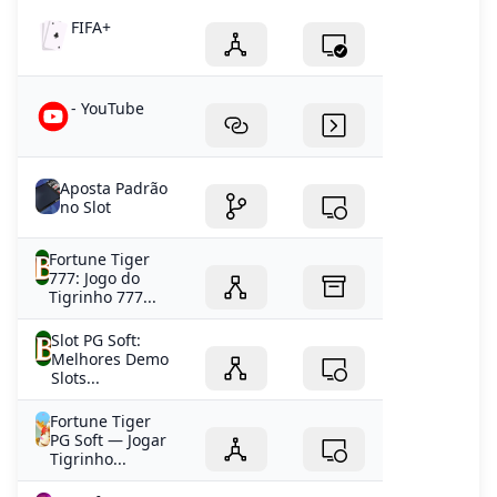
FIFA+
- YouTube
Aposta Padrão
no Slot
Fortune Tiger
777: Jogo do
Tigrinho 777...
Slot PG Soft:
Melhores Demo
Slots...
Fortune Tiger
PG Soft — Jogar
Tigrinho...