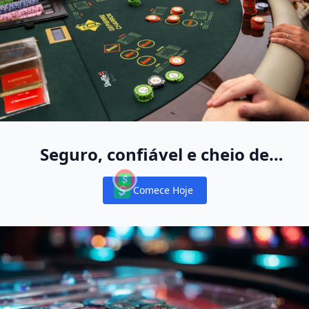
Seguro, confiável e cheio de
diversão
Comece Hoje
Notifications