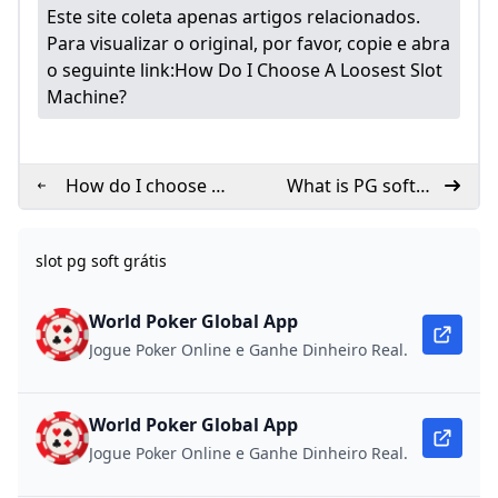
Este site coleta apenas artigos relacionados.
Para visualizar o original, por favor, copie e abra
o seguinte link:
How Do I Choose A Loosest Slot
Machine?
How do I choose a
What is PG soft
Loosest slot
slot?
machine?
slot pg soft grátis
World Poker Global App
Jogue Poker Online e Ganhe Dinheiro Real.
World Poker Global App
Jogue Poker Online e Ganhe Dinheiro Real.