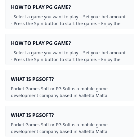
The most popular PG SOFT games are Medusa II Tree of
HOW TO PLAY PG GAME?
Fortune and Plushy Frenzy.
- Select a game you want to play. - Set your bet amount.
- Press the Spin button to start the game. - Enjoy the
gameplay and have fun!Jul 7 2024
HOW TO PLAY PG GAME?
- Select a game you want to play. - Set your bet amount.
- Press the Spin button to start the game. - Enjoy the
gameplay and have fun!Jul 7 2024
WHAT IS PGSOFT?
Pocket Games Soft or PG Soft is a mobile game
development company based in Valletta Malta.
WHAT IS PGSOFT?
Pocket Games Soft or PG Soft is a mobile game
development company based in Valletta Malta.