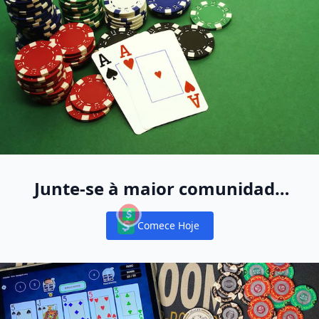
Junte-se à maior comunidade
de jogadores de cash games do
Comece Hoje
mundo
Notifications