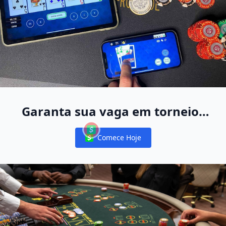
Garanta sua vaga em torneios
presenciais World Poker Free
Comece Hoje
App pelo mundo
Notifications