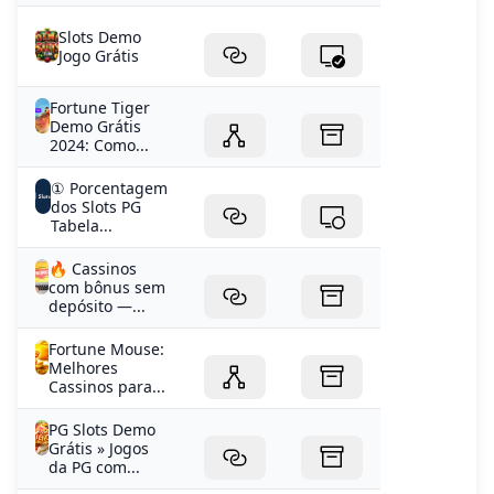
Slots Demo
Jogo Grátis
Fortune Tiger
Demo Grátis
2024: Como...
① Porcentagem
dos Slots PG
Tabela...
🔥 Cassinos
com bônus sem
depósito —...
Fortune Mouse:
Melhores
Cassinos para...
PG Slots Demo
Grátis » Jogos
da PG com...