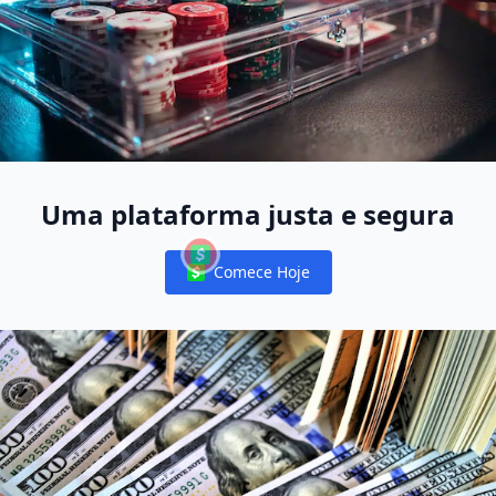
Uma plataforma justa e segura
Comece Hoje
Notifications