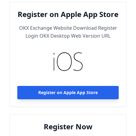
Register on Apple App Store
OKX Exchange Website Download Register
Login OKX Desktop Web Version URL
Register on Apple App Store
Register Now