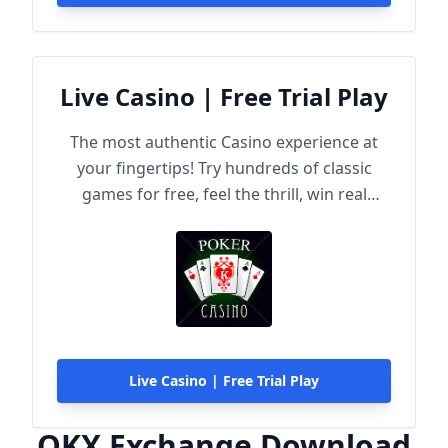
Live Casino | Free Trial Play
The most authentic Casino experience at
your fingertips! Try hundreds of classic
games for free, feel the thrill, win real
rewards!
Live Casino | Free Trial Play
OKX Exchange Download