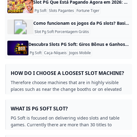
Slot PG Que Está Pagando Agora em 2026: Top 3 Jogos Pagantes Se você está procurando qual slot da PG Soft está pagando agora em 2026, os três melhores são Fortune Tiger, Ninja vs Samurai e Leprechaun Riches, com índices de retorno ao jogador (RTP) entre 96,75% e 97,44% e prêmios máximos de até 100.000 vezes o valor da aposta. O Fortune Tiger tem RTP de 96,81% e paga até 2.500x, o Ninja vs Samurai tem o maior RTP com 97,44% e paga até 2.
Pg Soft
Slots Pagantes
Fortune Tiger
Como funcionam os jogos da PG slots? Basicamente, os usuários só precisam definir a quantia que gostariam de apostar e girar os cilindros para tentar a sorte nos PG jogos. Todos os recursos bônus são ativados aleatoriamente, o que propicia uma jogabilidade fluida e agradável para todos os jogadores.Jul 13, 2023
Slot Pg Soft Porcentagem Grátis
Descubra Slots PG Soft: Giros Bônus e Ganhos Milionários! Como Funcionam os Slots no PG Soft? Os slots da PG Soft são caça-níqueis online divertidos e cheios de ação, feitos especialmente para celulares e tablets. Eles usam gráficos 3D lindos e temas empolgantes, como o tigre da sorte no Fortune Tiger ou dragões no Dragon Hatch. Cada jogo tem um RTP médio de 96,5% a 97%, o que significa que, a longo prazo, você ganha de volta quase todo o dinheiro apostado.
Pg Soft
Caça-Níqueis
Jogos Mobile
HOW DO I CHOOSE A LOOSEST SLOT MACHINE?
Therefore choose machines that are in highly visible
places such as near the change booths or on elevated
platforms. Slots in the “crosswalk” or areas that other
players must cross through to reach other parts of the
WHAT IS PG SOFT SLOT?
casino are famously loose.
PG Soft is focused on delivering video slots and table
games. Currently there are more than 30 titles to
choose from each with its unique theme and gameplay.