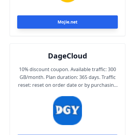
MoJie.net
DageCloud
10% discount coupon. Available traffic: 300
GB/month. Plan duration: 365 days. Traffic
reset: reset on order date or by purchasing
traffic package. Maximum achievable
bandwidth: 1000 Mbps. Node protocol:
Trojan.