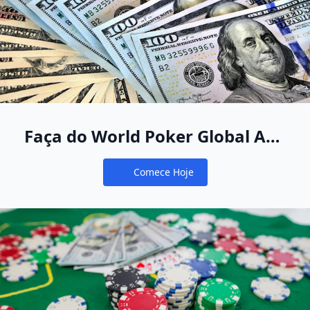
Faça do World Poker Global App
sua nova casa do pôquer online
Comece Hoje
Notifications