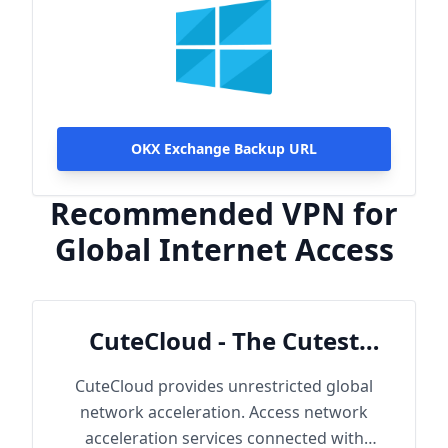
OKX Exchange Backup URL
Recommended VPN for
Global Internet Access
CuteCloud - The Cutest
Cloud
CuteCloud provides unrestricted global
network acceleration. Access network
acceleration services connected with