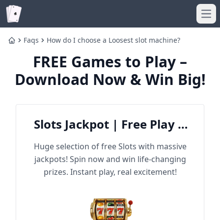
Ope
Faqs
How do I choose a Loosest slot machine?
Home
FREE Games to Play –
Download Now & Win Big!
Slots Jackpot | Free Play &
Win Big
Huge selection of free Slots with massive
jackpots! Spin now and win life-changing
prizes. Instant play, real excitement!