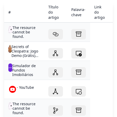
Título
Link
De
Palavra-
#
do
do
d
chave
artigo
artigo
ar
The resource
cannot be
found.
Secrets of
Cleopatra: Jogo
Demo (Grátis)...
Simulador de
Fundos
Imobiliários
- YouTube
The resource
cannot be
found.