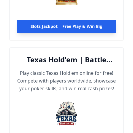
Slots Jackpot | Free Play & Win Big
Texas Hold'em | Battle
Online
Play classic Texas Hold'em online for free!
Compete with players worldwide, showcase
your poker skills, and win real cash prizes!