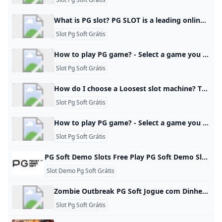
What is PG slot? PG SLOT is a leading online gambling website in Bangkok, Thailand, that offers players a wide range of the latest games, promotions and lucrative jackpots. With an emphasis on transparency, authenticity and engagement, PG SLOT offers players a fun and exciting way to gamble online.6 days ago
Slot Pg Soft Grátis
How to play PG game? - Select a game you want to play. - Set your bet amount. - Press the “Spin” button to start the game. - Enjoy the gameplay and have fun!Jul 7, 2024
Slot Pg Soft Grátis
How do I choose a Loosest slot machine? Therefore, choose machines that are in highly visible places such as near the change booths or on elevated platforms. Slots in the “crosswalk,” or areas that other players must cross through to reach other parts of the casino, are famously loose.
Slot Pg Soft Grátis
How to play PG game? - Select a game you want to play. - Set your bet amount. - Press the “Spin” button to start the game. - Enjoy the gameplay and have fun!Jul 7, 2024
Slot Pg Soft Grátis
PG Soft Demo Slots Free Play PG Soft Demo Slots : Free Online Slots at Demo Slots Fun. Instant Play, No Download or Registration! Exclusive Bonuses PG Soft Slots Rio Fantasia Demo Slot 3 Crazy Piggies Demo Slot Oishi Delights Demo Slot Wings of Iguazu Demo Slot Yakuza Honor Demo Slot Shark Bounty Demo Slot Chicky Run Demo Futebol Fever Demo Slot Zombie Outbreak Demo Slot Mystic Potion Demo Slot Majestic Treasures Demo Slot Candy Bonanza Demo Slot Prosperity Lion Demo Slot Jewels of Prosperity Demo Slot Alchemy Gold Demo Slot Diner Delights Demo Slot Leprechaun Riches Demo Slot Fortune Gods Demo Slot Win Win Won Demo Slot Medusa 2 Demo Slot Jack Frost’s Winter Demo Slot Honey Trap of Diao Chan Demo Slot Dragon Legend Demo Slot Anubis Wrath Demo Slot Fortune Ox Demo Slot Fortune Tiger Demo Slot Fortune Mouse Demo Slot Wild Ape #3258 Demo Slot Pinata Wins Demo Slot Cash Mania Demo Slot Mahjong Ways 2 Demo Slot Fortune Dragon Demo Slot Dragon Hatch 2 Demo Slot Gemstones Gold Demo Slot Werewolfs Hunt Demo Slot Tsar Treasures Demo Slot Forge of Wealth Demo Slot Mafia Mayhem Demo Slot Ultimate Striker Demo Slot Wild Heist Cashout Demo Slot Ninja Raccoon Frenzy Demo Slot Gladiator’s Glory Demo Slot Safari Wilds Demo Slot Cruise Royale Demo Slot Fruity Candy Demo Slot Prosperity Fortune Tree Demo Slot Wild Bandito Demo Slot Fortune Rabbit Demo Slot Hawaiian Tiki Demo Slot Midas Fortune Demo Slot Rave Party Fever Demo Slot Songkran Splash Demo Slot Super Golf Drive Demo Slot Lucky Clover Lady Demo Slot Mystical Spirits Demo Slot Legend of Perseus Demo Slot Lucky Piggy Demo Slot Win Win Fish Prawn Crab Demo Slot Wild Bounty Showdown Demo Slot Wild Coaster Demo Slot Upcoming PG Soft Slots Discover the upcoming PG Soft Slots, the latest creations from this innovative provider, on demoslotsfun.
Slot Demo Pg Soft Grátis
Zombie Outbreak PG Soft Jogue com Dinheiro Real KTO Enfrente uma invasão zumbi em Zombie Outbreak, o slot da PG Soft que vai te fazer correr para as bobinas por altos ganhos. Jogue agora na KTO! Descubra os prêmios escondidos na briga contra o apocalipse zumbi de Zombie Outbreak, com rodadas grátis e wilds expansíveis pela chance de ganhar até 5.000x. Apostar no Zombie Outbreak no nosso cassino é simples. Aqui você deve escolher o valor e nível da aposta dentro do limite que o jogo estabelece, depois é só apertar o botão de girar as bobinas para começar.
Slot Pg Soft Grátis