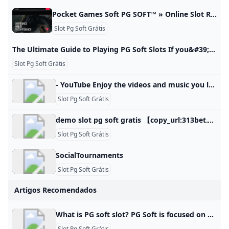
Pocket Games Soft PG SOFT™ » Online Slot Reviews 2024 Pocket Games Soft is a Malta based company with a talented team of designers and animators. They produce mobile slots that transport you to ‘imaginative universes’. Visit us for their latest game creations and try them for fun or for real money at one of the recommended casinos. Average slot rating 2.7 / 5 248 votes / 36 slots Average casino ranking 3.1 / 5 35.65 K votes / 636 casinos
Slot Pg Soft Grátis
The Ultimate Guide to Playing PG Soft Slots If you&#39;re a fan of online slots, then you&#39;ve probably heard of pg soft slots. They&#39;re one of the leading software providers in the industry, and their games are known for being both fun and rewarding. In this guide, we&#39;ll show you Mike Fischer If you’re a fan of online slots, then you’ve probably heard of pg soft slots. They’re one of the leading software providers in the industry, and their games are known for being both fun and rewarding.
Slot Pg Soft Grátis
- YouTube Enjoy the videos and music you love, upload original content, and share it all with friends, family, and the world on YouTube.
Slot Pg Soft Grátis
demo slot pg soft gratis 【copy_url:313bet.Win】 GANHE R$18 - i8uhk91Bzwdak - Wattpad Read stories about demo slot pg soft gratis 【copy_url:313bet.Win】 GANHE R$18 on Wattpad, recommended by i8uhk91Bzwdak Reading List 0 Stories Sign up with GoogleSign up with Facebook or Sign up with emailI already have an account
Slot Pg Soft Grátis
SocialTournaments
Slot Pg Soft Grátis
Artigos Recomendados
What is PG soft slot? PG Soft is focused on delivering video slots and table games. Currently, there are more than 30 titles to choose from, each with its unique theme and gameplay. The most popular PG SOFT games are Medusa II, Tree of Fortune and Plushy Frenzy.
Slot Pg Soft Grátis