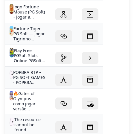
Jogo Fortune
Mouse (PG Soft)
- Jogar a...
Fortune Tiger
PG Soft — Jogar
Tigrinho...
Play Free
PGSoft Slots
Online PGSoft...
POPBRA RTP –
PG SOFT GAMES
- POPBRA...
🔥Gates of
Olympus -
como jogar
versão...
The resource
cannot be
found.