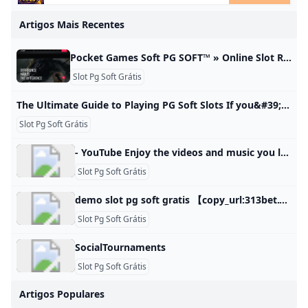
Artigos Mais Recentes
Pocket Games Soft PG SOFT™ » Online Slot Reviews 2024 Pocket Games Soft is a Malta based company with a talented team of designers and animators. They produce mobile slots that transport you to ‘imaginative universes’. Visit us for their latest game creations and try them for fun or for real money at one of the recommended casinos. Average slot rating 2.7 / 5 248 votes / 36 slots Average casino ranking 3.1 / 5 35.65 K votes / 636 casinos
Slot Pg Soft Grátis
The Ultimate Guide to Playing PG Soft Slots If you&#39;re a fan of online slots, then you&#39;ve probably heard of pg soft slots. They&#39;re one of the leading software providers in the industry, and their games are known for being both fun and rewarding. In this guide, we&#39;ll show you Mike Fischer If you’re a fan of online slots, then you’ve probably heard of pg soft slots. They’re one of the leading software providers in the industry, and their games are known for being both fun and rewarding.
Slot Pg Soft Grátis
- YouTube Enjoy the videos and music you love, upload original content, and share it all with friends, family, and the world on YouTube.
Slot Pg Soft Grátis
demo slot pg soft gratis 【copy_url:313bet.Win】 GANHE R$18 - i8uhk91Bzwdak - Wattpad Read stories about demo slot pg soft gratis 【copy_url:313bet.Win】 GANHE R$18 on Wattpad, recommended by i8uhk91Bzwdak Reading List 0 Stories Sign up with GoogleSign up with Facebook or Sign up with emailI already have an account
Slot Pg Soft Grátis
SocialTournaments
Slot Pg Soft Grátis
Artigos Populares