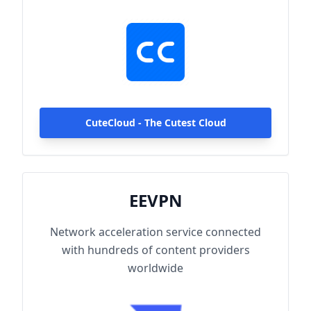
hundreds of content providers worldwide.
With up to 2000Mbps single-line access
capacity and 1000+ high-speed servers
globally, enjoy fast and stable connections
anytime, anywhere.
CuteCloud - The Cutest Cloud
EEVPN
Network acceleration service connected
with hundreds of content providers
worldwide