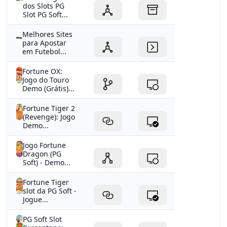
dos Slots PG
Slot PG Soft...
Melhores Sites
para Apostar
em Futebol...
Fortune OX:
Jogo do Touro
Demo (Grátis)...
Fortune Tiger 2
(Revenge): Jogo
Demo...
Jogo Fortune
Dragon (PG
Soft) - Demo...
Fortune Tiger
slot da PG Soft -
Jogue...
PG Soft Slot