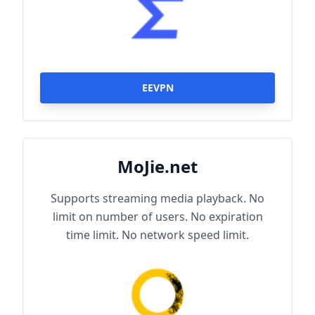
EEVPN
MoJie.net
Supports streaming media playback. No
limit on number of users. No expiration
time limit. No network speed limit.