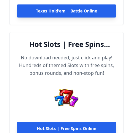
Texas Hold'em | Battle Online
Hot Slots | Free Spins
Online
No download needed, just click and play!
Hundreds of themed Slots with free spins,
bonus rounds, and non-stop fun!
Hot Slots | Free Spins Online