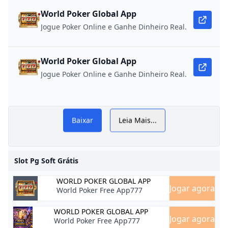
World Poker Global App
Jogue Poker Online e Ganhe Dinheiro Real.
World Poker Global App
Jogue Poker Online e Ganhe Dinheiro Real.
Procurando por slots PG
Baixar
Leia Mais...
Soft? Listamos mais de 140
caça-níqueis e mais de 30
Slot Pg Soft Grátis
cassinos PG Soft Bônus
WORLD POKER GLOBAL APP
para o Reino Unido 2024.
Jogar agora
World Poker Free App777
Experimente os jogos da
WORLD POKER GLOBAL APP
Jogar agora
PG Soft grátis
World Poker Free App777