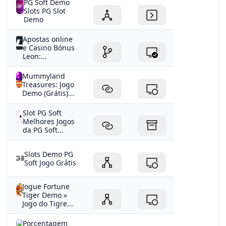
PG Soft Demo
Slots PG Slot
Demo
Apostas online
e Casino Bónus
Leon:...
Mummyland
Treasures: Jogo
Demo (Grátis)...
Slot PG Soft
Melhores Jogos
da PG Soft...
Slots Demo PG
Soft Jogo Grátis
Jogue Fortune
Tiger Demo »
Jogo do Tigre...
Porcentagem