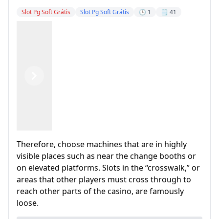
Slot Pg Soft Grátis
Slot Pg Soft Grátis
🕒 1
🗒️ 41
Previous
Next
Therefore, choose machines that are in highly
visible places such as near the change booths or
on elevated platforms. Slots in the “crosswalk,” or
areas that other players must cross through to
reach other parts of the casino, are famously
loose.