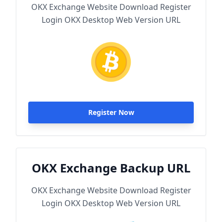
OKX Exchange Website Download Register
Login OKX Desktop Web Version URL
Register Now
OKX Exchange Backup URL
OKX Exchange Website Download Register
Login OKX Desktop Web Version URL