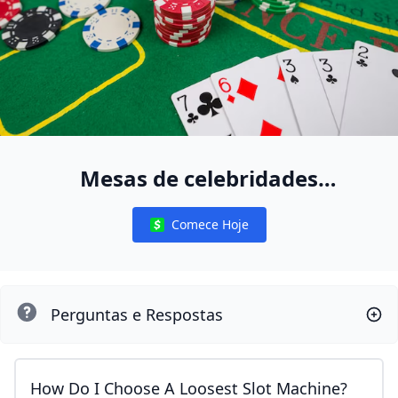
Mesas de celebridades
exclusivas
Comece Hoje
Notifications
Perguntas e Respostas
How Do I Choose A Loosest Slot Machine?